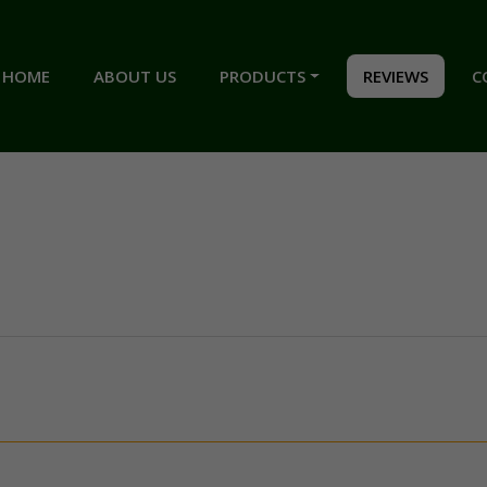
HOME
ABOUT US
PRODUCTS
REVIEWS
C