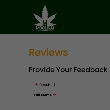
Reviews
Provide Your Feedback
Required
Full Name