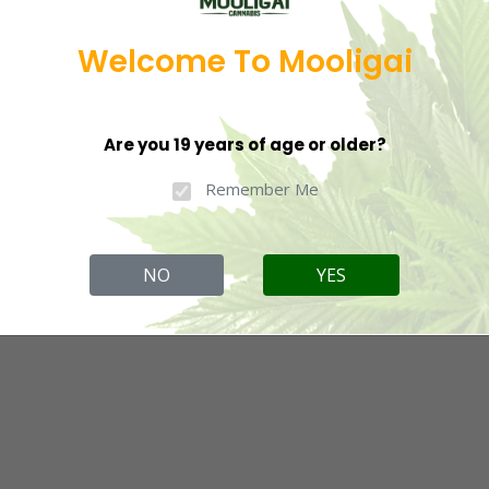
Welcome To Mooligai
Are you 19 years of age or older?
Remember Me
NO
YES