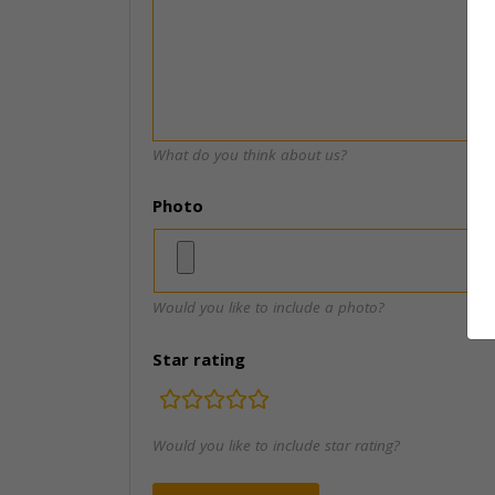
What do you think about us?
Photo
Would you like to include a photo?
Star rating
rating
fields
Would you like to include star rating?