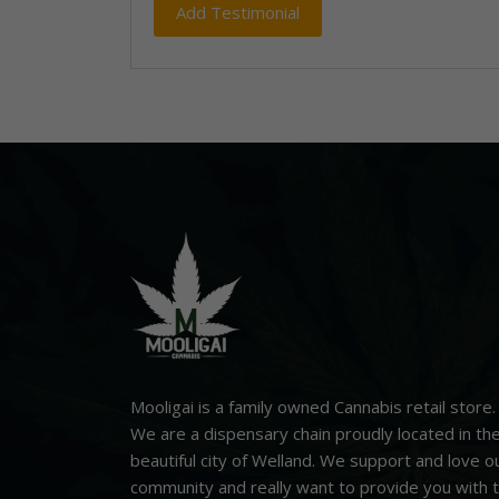
Mooligai is a family owned Cannabis retail store.
We are a dispensary chain proudly located in th
beautiful city of Welland. We support and love o
community and really want to provide you with 