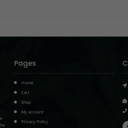
Pages
C
Home
Cart
Shop
e
My account
ur
Privacy Policy
the