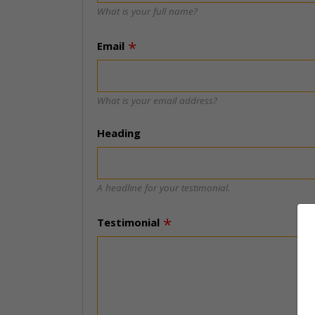
What is your full name?
Email
What is your email address?
Heading
A headline for your testimonial.
Testimonial