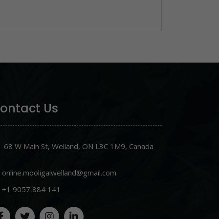
ontact Us
68 W Main St, Welland, ON L3C 1M9, Canada
online.mooligaiwelland@gmail.com
+1 9057 884 141