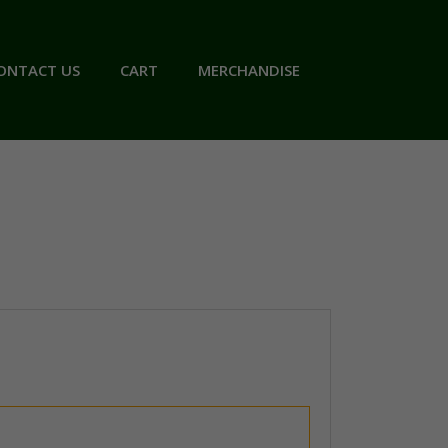
ONTACT US
CART
MERCHANDISE